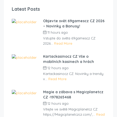
Latest Posts
Objevte svět 69gamescz CZ 2026
– Novinky a Bonusy!
11 hours ago
by
cliveviz
Vstupte do světa 69gamescz CZ
2026...
Read More
Kartackasinocz CZ Vše o
mobilních kasinech a hrách
12 hours ago
by
cliveviz
Kartackasinocz CZ: Novinky a trendy
v...
Read More
Magie a zábava s Magicplanetcz
CZ -1978265468
12 hours ago
by
cliveviz
Vítejte ve světě Magicplanetcz CZ
https://Magicplanetczcz.com/,...
Read