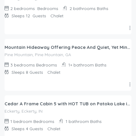
2 bedrooms
Bedrooms
2 bathrooms
Baths
Sleeps 12
Guests
Chalet
$
200.00
/night
Mountain Hideaway Offering Peace And Quiet, Yet Minutes from Callaway Gardens
Pine Mountain, Pine Mountain, GA
3 bedrooms
Bedrooms
1+ bathroom
Baths
Sleeps 8
Guests
Chalet
$
299.00
/night
Cedar A Frame Cabin 5 with HOT TUB on Patoka Lake in Southern Indiana
Eckerty, Eckerty, IN
1 bedroom
Bedrooms
1 bathroom
Baths
Sleeps 4
Guests
Chalet