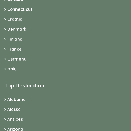
Connecticut
Croatia
Denmark
Finland
France
Germany
Italy
Top Destination
Alabama
Alaska
Antibes
Arizona