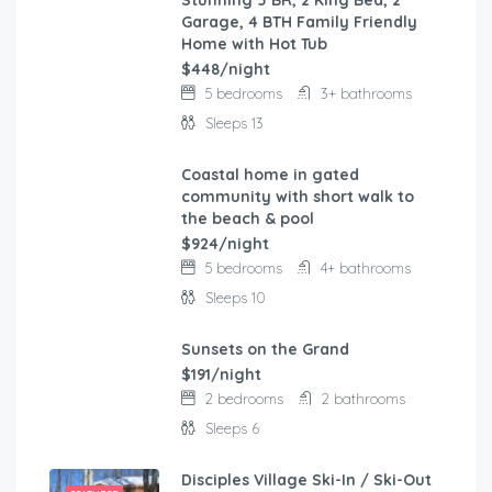
Stunning 5 BR, 2 King Bed, 2
FEATURED
Garage, 4 BTH Family Friendly
Home with Hot Tub
$448/night
5 bedrooms
3+ bathrooms
Sleeps 13
Coastal home in gated
FEATURED
community with short walk to
the beach & pool
$924/night
5 bedrooms
4+ bathrooms
Sleeps 10
Sunsets on the Grand
FEATURED
$191/night
2 bedrooms
2 bathrooms
Sleeps 6
Disciples Village Ski-In / Ski-Out