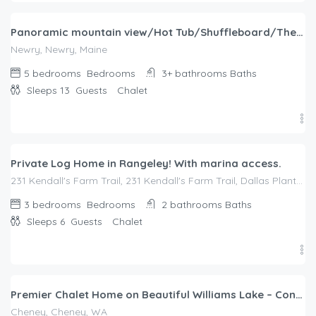
Panoramic mountain view/Hot Tub/Shuffleboard/Theater room Sunday River
Newry, Newry, Maine
5 bedrooms
Bedrooms
3+ bathrooms
Baths
Sleeps 13
Guests
Chalet
$
339.00
/night
Private Log Home in Rangeley! With marina access.
231 Kendall's Farm Trail, 231 Kendall's Farm Trail, Dallas Plantation, ME, 04970
3 bedrooms
Bedrooms
2 bathrooms
Baths
Sleeps 6
Guests
Chalet
$
384.00
/night
Premier Chalet Home on Beautiful Williams Lake – Consistently #1 in Region.
Cheney, Cheney, WA