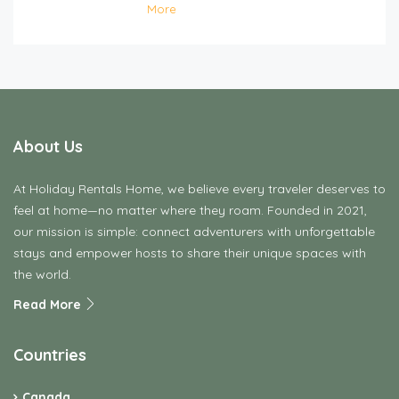
More
About Us
At Holiday Rentals Home, we believe every traveler deserves to
feel at home—no matter where they roam. Founded in 2021,
our mission is simple: connect adventurers with unforgettable
stays and empower hosts to share their unique spaces with
the world.
Read More
Countries
Canada