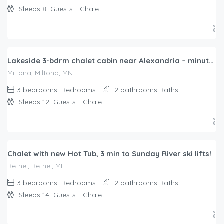
Sleeps 8
Guests
Chalet
$
322.00
/night
Lakeside 3-bdrm chalet cabin near Alexandria – minutes from Carlos Creek Winery!
Miltona, Miltona, MN
3 bedrooms
Bedrooms
2 bathrooms
Baths
Sleeps 12
Guests
Chalet
$
551.00
/night
Chalet with new Hot Tub, 3 min to Sunday River ski lifts!
Bethel, Bethel, ME
3 bedrooms
Bedrooms
2 bathrooms
Baths
Sleeps 14
Guests
Chalet
$
434.00
/night