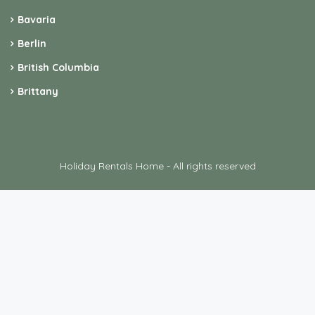
Bavaria
Berlin
British Columbia
Brittany
Holiday Rentals Home - All rights reserved