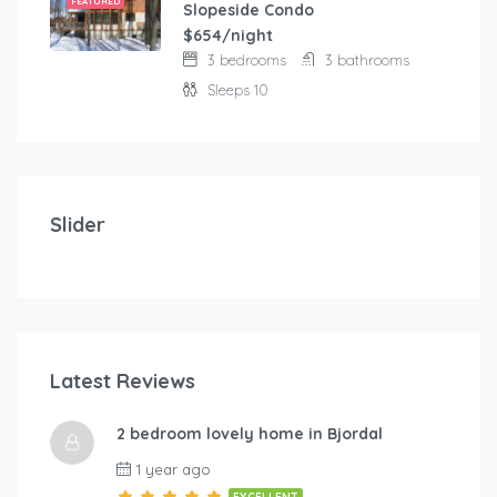
FEATURED
Slopeside Condo
$654/night
3 bedrooms
3 bathrooms
Sleeps 10
$
103.00
/night
Modern and comfortable house with fantastic terra
Slider
2 bedrooms
3 beds
Latest Reviews
$
1
2 bedroom lovely home in Bjordal
A-By Traum
Hol
1 year ago