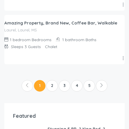
$
250.00
/night
Amazing Property, Brand New, Coffee Bar, Walkable
Laurel, Laurel, MS
1 bedroom
Bedrooms
1 bathroom
Baths
Sleeps 3
Guests
Chalet
1
2
3
4
5
Featured