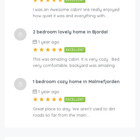
EXCELLENT
I was an Awesome cabin! We really enjoyed
how quiet it was and everything with…
2 bedroom lovely home in Bjordal
1 year ago
EXCELLENT
This was amazing cabin. It is very cozy . Bed
very comfortable, backyard was amazing…
1 bedroom cozy home in Malmefjorden
1 year ago
EXCELLENT
Great place to stay. We aren’t used to dirt
roads so far from the main…