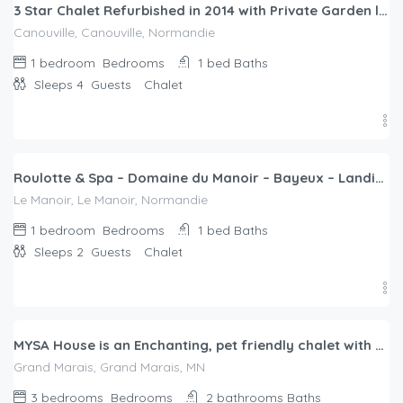
3 Star Chalet Refurbished in 2014 with Private Garden located in CANOUVILLE
Canouville, Canouville, Normandie
1 bedroom
Bedrooms
1 bed
Baths
Sleeps 4
Guests
Chalet
$
166.00
/night
Roulotte & Spa – Domaine du Manoir – Bayeux – Landing beaches
Le Manoir, Le Manoir, Normandie
1 bedroom
Bedrooms
1 bed
Baths
Sleeps 2
Guests
Chalet
$
400.00
/night
MYSA House is an Enchanting, pet friendly chalet with WiFi in Grand Marais
Grand Marais, Grand Marais, MN
3 bedrooms
Bedrooms
2 bathrooms
Baths