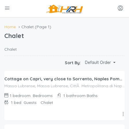
Home
Chalet
(Page 1)
Chalet
Chalet
$
206.00
Default Order
Sort By:
/night
Cottage on Capri, very close to Sorrento, Naples Pompeii, nestled in a lemon grove
Massa Lubrense, Massa Lubrense, CittÃ Metropolitana di Napoli
1 bedroom
Bedrooms
1 bathroom
Baths
1 bed
Guests
Chalet
$
116.00
/night